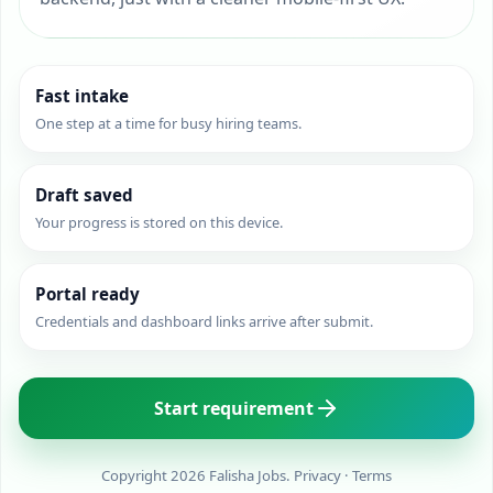
Fast intake
One step at a time for busy hiring teams.
Draft saved
Your progress is stored on this device.
Portal ready
Credentials and dashboard links arrive after submit.
Start requirement
Copyright 2026 Falisha Jobs.
Privacy
·
Terms