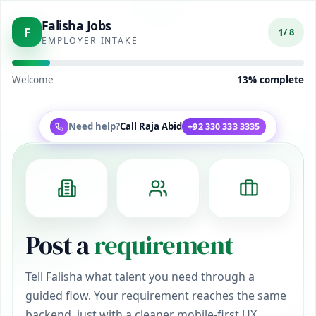
Falisha Jobs
F
1
/ 8
EMPLOYER INTAKE
Welcome
13
% complete
Need help?
Call
Raja Abid
+92 330 333 3335
Post a
requirement
Tell Falisha what talent you need through a
guided flow. Your requirement reaches the same
backend, just with a cleaner mobile-first UX.